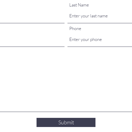
Last Name
Phone
Submit