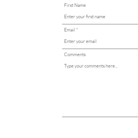
First Name
Email
Comments