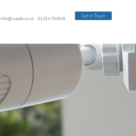
Get In Touch
info@rusafe.co.uk
01254 934545