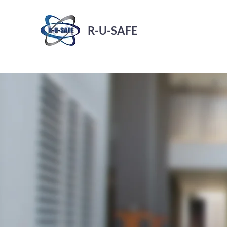
R-U-SAFE