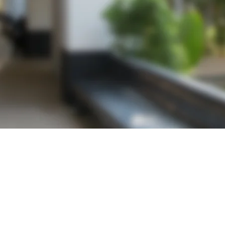
Get a Quote
Contact us today for a free, no hassle quotation