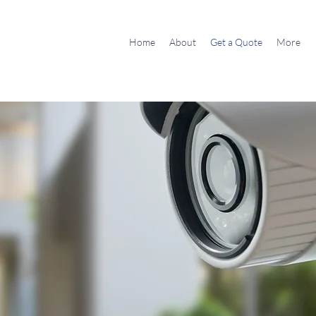
Home
About
Get a Quote
More